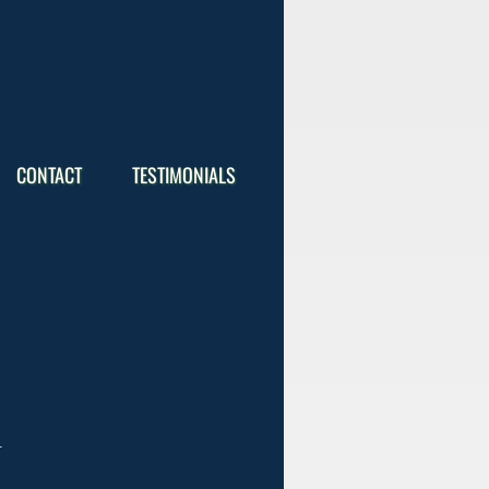
CONTACT
TESTIMONIALS
.