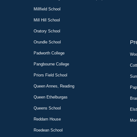
Millfield School
Mill Hill School
Oratory School
Pr
Orundle
School
Padworth College
Woo
Pangbourne College
Cot
Priors Field School
Sun
Queen Annes, Reading
Pap
Queen Ethelburgas
Bra
Queens School
Els
Reddam House
Mor
Roedean School