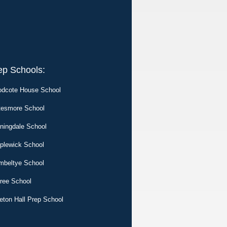
ep Schools:
dcote House School
tesmore School
ningdale School
plewick School
mbeltye School
tree School
eton Hall Prep School