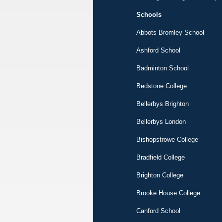
Schools
Abbots Bromley School
Ashford School
Badminton School
Bedstone College
Bellerbys Brighton
Bellerbys London
Bishopstrowe College
Bradfield College
Brighton College
Brooke House College
Canford School