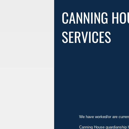
CANNING HO
SERVICES
We have worked/or are current
Canning House guardianship ha