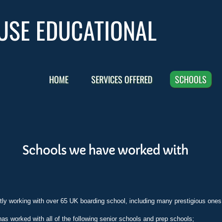
USE EDUCATIONAL
HOME
SERVICES OFFERED
SCHOOLS
Schools we have worked with
ly working with over 65 UK boarding school, including many prestigious ones
s worked with all of the following senior schools and prep schools;