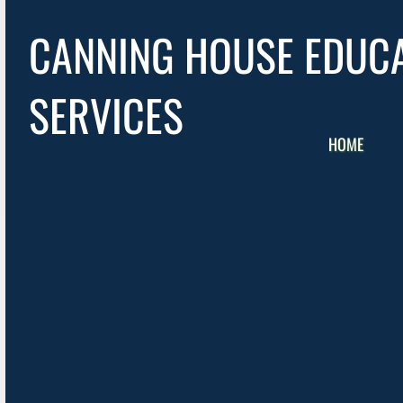
CANNING HOUSE EDUC
SERVICES
HOME